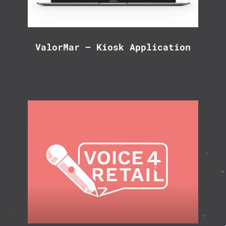
ValorMar – Kiosk Application