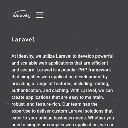
Skip
Laravel
to
content
At Ideavity, we utilize Laravel to develop powerful
and scalable web applications that are efficient
and secure. Laravel is a popular PHP framework
that simplifies web application development by
providing a range of features, including routing,
authentication, and caching. With Laravel, we can
create applications that are easy to maintain,
robust, and feature-rich. Our team has the
expertise to deliver custom Laravel solutions that
cater to your unique business needs. Whether you
need a simple or complex web application, we can