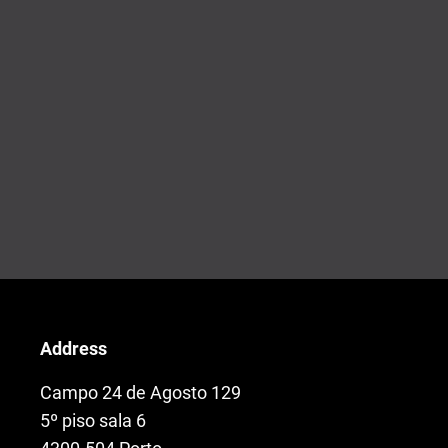
Address
Campo 24 de Agosto 129
5º piso sala 6