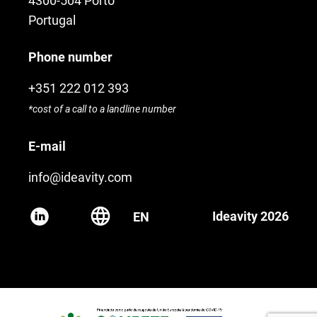
4300-504 Porto
Portugal
Phone number
+351 222 012 393
*cost of a call to a landline number
E-mail
info@ideavity.com
Ideavity 2026
EN