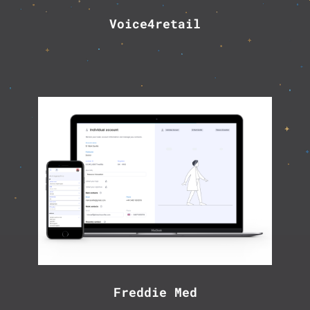
Voice4retail
Freddie Med