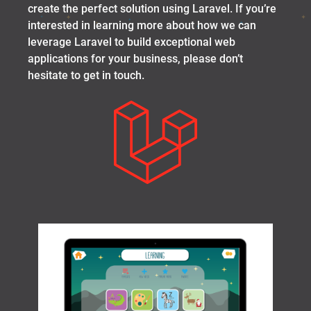
create the perfect solution using Laravel. If you’re
interested in learning more about how we can
leverage Laravel to build exceptional web
applications for your business, please don’t
hesitate to get in touch.