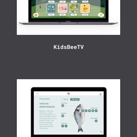
KidsBeeTV