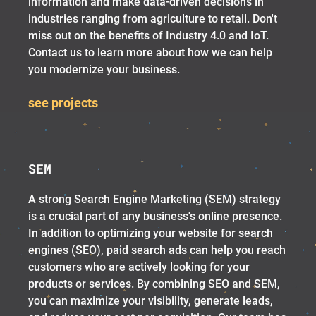
information and make data-driven decisions in
industries ranging from agriculture to retail. Don't
miss out on the benefits of Industry 4.0 and IoT.
Contact us to learn more about how we can help
you modernize your business.
see projects
SEM
A strong Search Engine Marketing (SEM) strategy
is a crucial part of any business's online presence.
In addition to optimizing your website for search
engines (SEO), paid search ads can help you reach
customers who are actively looking for your
products or services. By combining SEO and SEM,
you can maximize your visibility, generate leads,