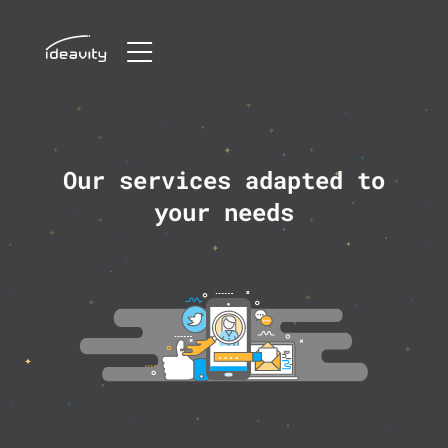
Skip
to
content
Our services adapted to
your needs