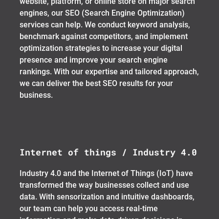
website, platform, or online store on major search
engines, our SEO (Search Engine Optimization)
services can help. We conduct keyword analysis,
benchmark against competitors, and implement
optimization strategies to increase your digital
presence and improve your search engine
rankings. With our expertise and tailored approach,
we can deliver the best SEO results for your
business.
Internet of things / Industry 4.0
Industry 4.0 and the Internet of Things (IoT) have
transformed the way businesses collect and use
data. With sensorization and intuitive dashboards,
our team can help you access real-time