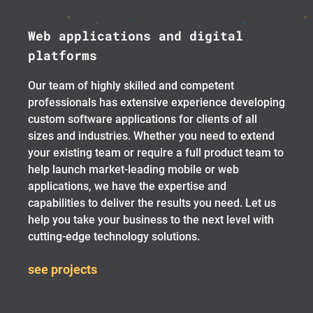
Web applications and digital
platforms
Our team of highly skilled and competent
professionals has extensive experience developing
custom software applications for clients of all
sizes and industries. Whether you need to extend
your existing team or require a full product team to
help launch market-leading mobile or web
applications, we have the expertise and
capabilities to deliver the results you need. Let us
help you take your business to the next level with
cutting-edge technology solutions.
see projects