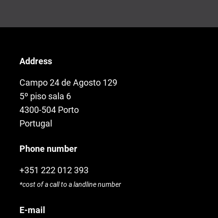
Address
Campo 24 de Agosto 129
5º piso sala 6
4300-504 Porto
Portugal
Phone number
+351 222 012 393
*cost of a call to a landline number
E-mail