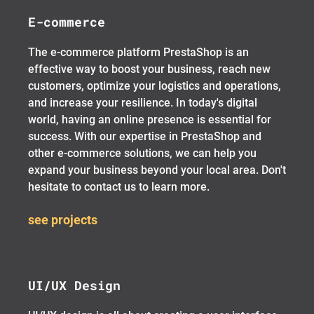
E-commerce
The e-commerce platform PrestaShop is an
effective way to boost your business, reach new
customers, optimize your logistics and operations,
and increase your resilience. In today's digital
world, having an online presence is essential for
success. With our expertise in PrestaShop and
other e-commerce solutions, we can help you
expand your business beyond your local area. Don't
hesitate to contact us to learn more.
see projects
UI/UX Design