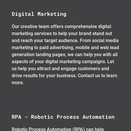
Digital Marketing
Our creative team offers comprehensive digital
marketing services to help your brand stand out
and reach your target audience. From social media
marketing to paid advertising, mobile and web lead
generation landing pages, we can help you with all
aspects of your digital marketing campaigns. Let
us help you attract and engage customers and
drive results for your business. Contact us to learn
more.
RPA - Robotic Process Automation
Robotic Process Automation (RPA) can help