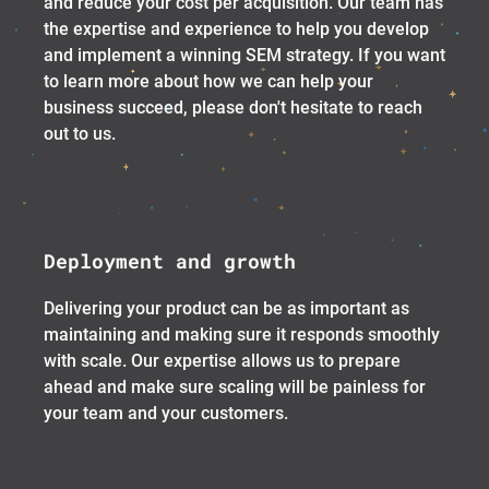
and reduce your cost per acquisition. Our team has
the expertise and experience to help you develop
and implement a winning SEM strategy. If you want
to learn more about how we can help your
business succeed, please don't hesitate to reach
out to us.
Deployment and growth
Delivering your product can be as important as
maintaining and making sure it responds smoothly
with scale. Our expertise allows us to prepare
ahead and make sure scaling will be painless for
your team and your customers.