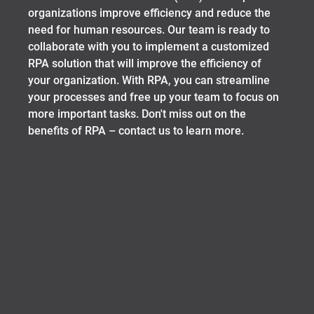
organizations improve efficiency and reduce the
need for human resources. Our team is ready to
collaborate with you to implement a customized
RPA solution that will improve the efficiency of
your organization. With RPA, you can streamline
your processes and free up your team to focus on
more important tasks. Don't miss out on the
benefits of RPA – contact us to learn more.