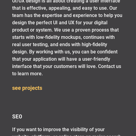
UI/UX design is all about creating a user interface
that is effective, appealing, and easy to use. Our
team has the expertise and experience to help you
design the perfect UI and UX for your digital
product or system. We use a proven process that
starts with low-fidelity mockups, continues with
real user testing, and ends with high-fidelity
design. By working with us, you can be confident
that your application will have a user-friendly
interface that your customers will love. Contact us
to learn more.
see projects
SEO
If you want to improve the visibility of your