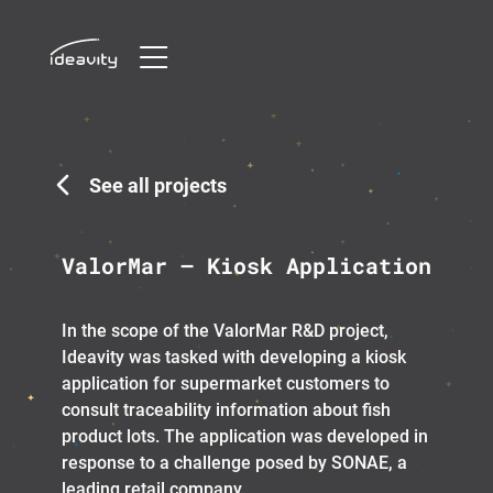
Skip
to
content
See all projects
ValorMar – Kiosk Application
In the scope of the ValorMar R&D project,
Ideavity was tasked with developing a kiosk
application for supermarket customers to
consult traceability information about fish
product lots. The application was developed in
response to a challenge posed by SONAE, a
leading retail company.