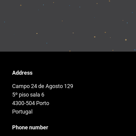
Address
Campo 24 de Agosto 129
5º piso sala 6
4300-504 Porto
Portugal
Phone number