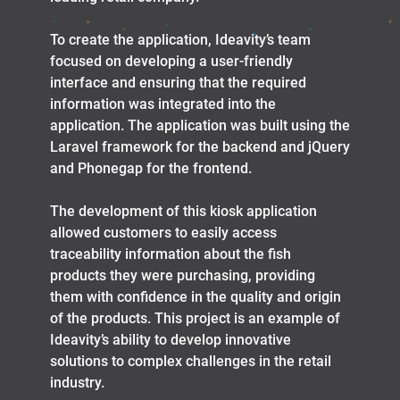
To create the application, Ideavity’s team
focused on developing a user-friendly
interface and ensuring that the required
information was integrated into the
application. The application was built using the
Laravel framework for the backend and jQuery
and Phonegap for the frontend.
The development of this kiosk application
allowed customers to easily access
traceability information about the fish
products they were purchasing, providing
them with confidence in the quality and origin
of the products. This project is an example of
Ideavity’s ability to develop innovative
solutions to complex challenges in the retail
industry.