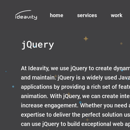
home
services
work
Skip
to
jQuery
content
At Ideavity, we use jQuery to create dyna
and maintain. jQuery is a widely used Jav
applications by providing a rich set of fe
animation. With jQuery, we can create int
increase engagement. Whether you need a 
expertise to deliver the perfect solution u
can use jQuery to build exceptional web app