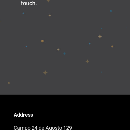
touch.
Address
Campo 24 de Agosto 129