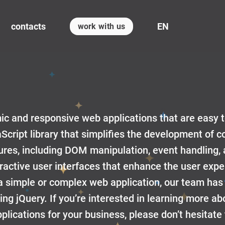
contacts
EN
work with us
mic and responsive web applications that are easy 
aScript library that simplifies the development of
atures, including DOM manipulation, event handling,
eractive user interfaces that enhance the user exp
simple or complex web application, our team has
sing jQuery. If you’re interested in learning more 
lications for your business, please don’t hesitate 