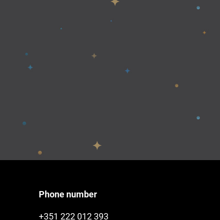
Phone number
+351 222 012 393