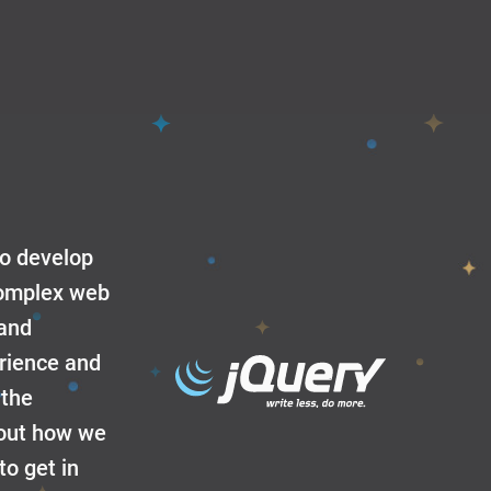
to develop
 complex web
 and
erience and
 the
about how we
to get in