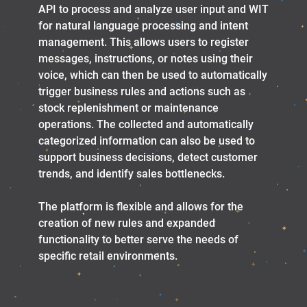
API to process and analyze user input and WIT
for natural language processing and intent
management. This allows users to register
messages, instructions, or notes using their
voice, which can then be used to automatically
trigger business rules and actions such as
stock replenishment or maintenance
operations. The collected and automatically
categorized information can also be used to
support business decisions, detect customer
trends, and identify sales bottlenecks.
The platform is flexible and allows for the
creation of new rules and expanded
functionality to better serve the needs of
specific retail environments.