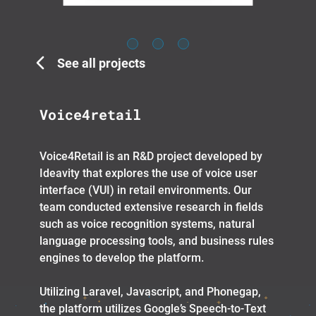
See all projects
Voice4retail
Voice4Retail is an R&D project developed by
Ideavity that explores the use of voice user
interface (VUI) in retail environments. Our
team conducted extensive research in fields
such as voice recognition systems, natural
language processing tools, and business rules
engines to develop the platform.
Utilizing Laravel, Javascript, and Phonegap,
the platform utilizes Google’s Speech-to-Text