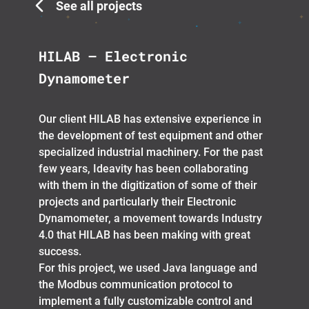
See all projects
HILAB – Electronic
Dynamometer
Our client HILAB has extensive experience in
the development of test equipment and other
specialized industrial machinery. For the past
few years, Ideavity has been collaborating
with them in the digitization of some of their
projects and particularly their Electronic
Dynamometer, a movement towards Industry
4.0 that HILAB has been making with great
success.
For this project, we used Java language and
the Modbus communication protocol to
implement a fully customizable control and