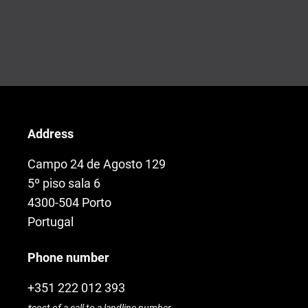
Address
Campo 24 de Agosto 129
5º piso sala 6
4300-504 Porto
Portugal
Phone number
+351 222 012 393