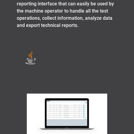
reporting interface that can easily be used by
the machine operator to handle all the test
operations, collect information, analyze data
and export technical reports.