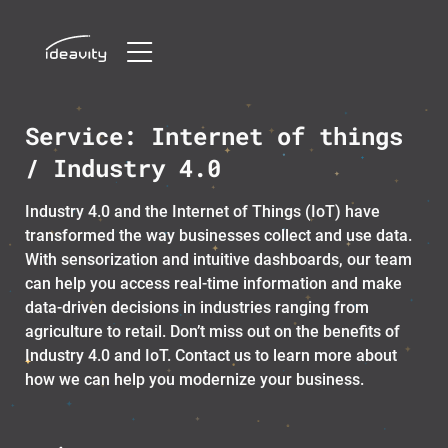
Skip
Service:
Internet of things
to
content
/ Industry 4.0
Industry 4.0 and the Internet of Things (IoT) have
transformed the way businesses collect and use data.
With sensorization and intuitive dashboards, our team
can help you access real-time information and make
data-driven decisions in industries ranging from
agriculture to retail. Don’t miss out on the benefits of
Industry 4.0 and IoT. Contact us to learn more about
how we can help you modernize your business.