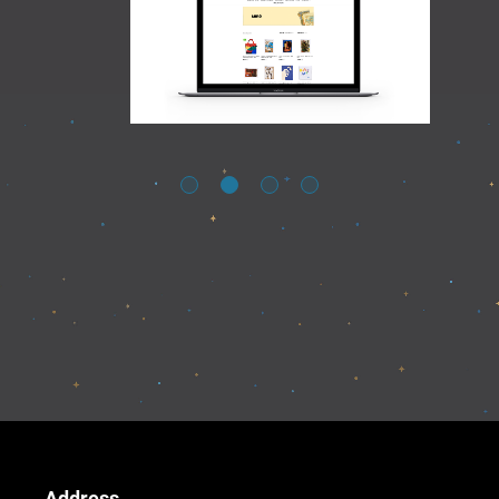
Address