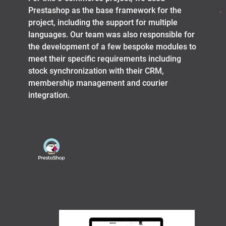
Prestashop as the base framework for the
project, including the support for multiple
languages. Our team was also responsible for
the development of a few bespoke modules to
meet their specific requirements including
stock synchronization with their CRM,
membership management and courier
integration.