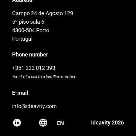
Campo 24 de Agosto 129
5º piso sala 6
4300-504 Porto
Portugal
Phone number
+351 222 012 393
*cost of a call to a landline number
E-mail
info@ideavity.com
Ideavity 2026
EN