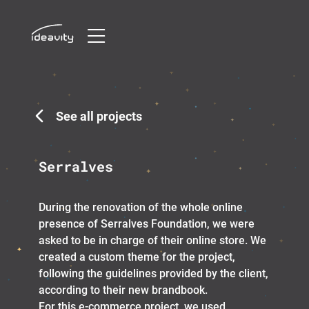
Skip
to
content
See all projects
Serralves
During the renovation of the whole online
presence of Serralves Foundation, we were
asked to be in charge of their online store. We
created a custom theme for the project,
following the guidelines provided by the client,
according to their new brandbook.
For this e-commerce project, we used