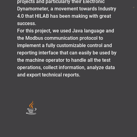
projects and particularly their Electronic
Dynamometer, a movement towards Industry
4.0 that HILAB has been making with great
success.
For this project, we used Java language and
the Modbus communication protocol to
implement a fully customizable control and
reporting interface that can easily be used by
the machine operator to handle all the test
operations, collect information, analyze data
and export technical reports.