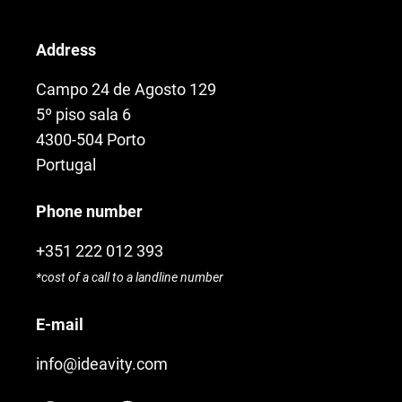
Address
Campo 24 de Agosto 129
5º piso sala 6
4300-504 Porto
Portugal
Phone number
+351 222 012 393
*cost of a call to a landline number
E-mail
info@ideavity.com