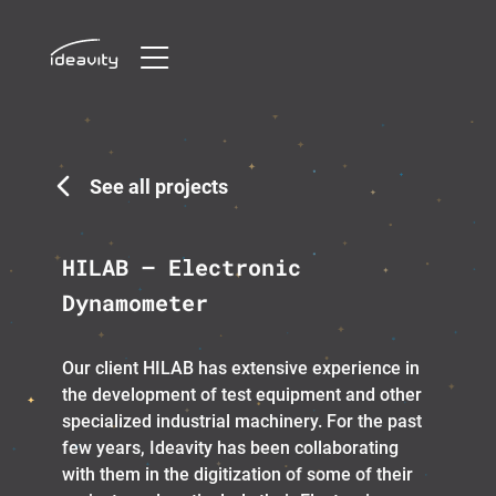
Skip
to
content
See all projects
HILAB – Electronic
Dynamometer
Our client HILAB has extensive experience in
the development of test equipment and other
specialized industrial machinery. For the past
few years, Ideavity has been collaborating
with them in the digitization of some of their